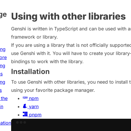
ge
Using with other libraries
Genshi is written in TypeScript and can be used with 
framework or library.
If you are using a library that is not officially supported
ing
use Genshi with it. You will have to create your library
tore
bindings to work with the library.
ing
Installation
ns
ing
To use Genshi with other libraries, you need to install
s
using your favorite package manager.
 the
npm
in
yarn
pnpm
cation
Terminal window