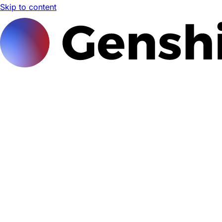
Skip to content
Genshi