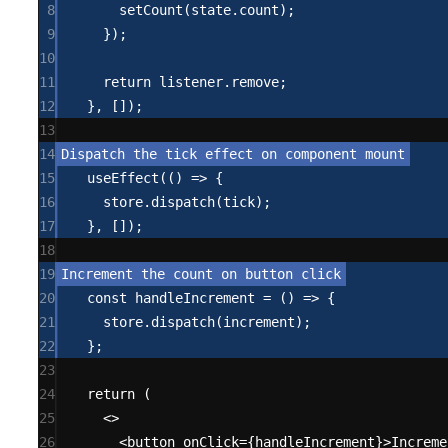
8
setCount
(state.count);
9
});
10
11
return
 listener.remove;
12
}, []);
13
14
15
useEffect
(() 
=>
 {
16
store.
dispatch
(tick);
17
}, []);
18
19
20
const
handleIncrement
=
 () 
=>
 {
21
store.
dispatch
(increment);
22
};
23
24
return
 (
25
<>
26
<
button onClick
=
{handleIncrement}
>
Increme