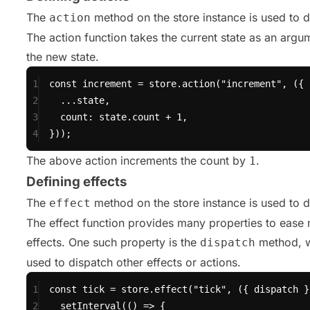
The
method on the store instance is used to d
action
The action function takes the current state as an argu
the new state.
1
const
 increment 
=
 store.
action
(
"increment"
, ({ 
2
...
state,
3
count: state.count 
+
1
,
4
}));
The above action increments the count by
.
1
Defining effects
The
method on the store instance is used to de
effect
The effect function provides many properties to ease
effects. One such property is the
method, w
dispatch
used to dispatch other effects or actions.
1
const
 tick 
=
 store.
effect
(
"tick"
, ({ dispatch }
2
setInterval
(() 
=>
 {