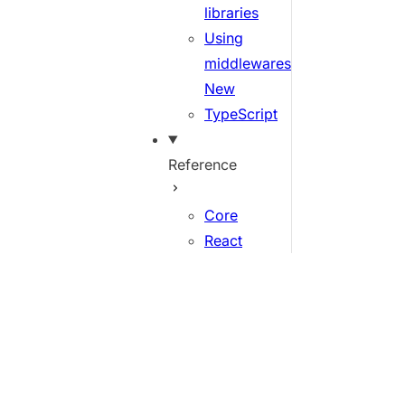
libraries
Using
middlewares
New
TypeScript
Reference
Core
React