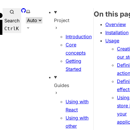
GitHub
Select theme
On this pa
Project
Search
Overview
Ctrl
K
Installation
Introduction
Usage
Core
Creat
concepts
our s
Getting
Defin
Started
actio
Defin
Guides
effect
Using
Using with
store 
React
your
Using with
appli
other