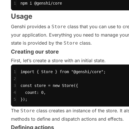
1
npm
i
@genshi/core
Usage
Genshi provides a
class that you can use to cre
Store
your application. Everything you need to manage your
state is provided by the
class.
Store
Creating our store
First, let’s create a store with an initial state.
1
import
 { Store } 
from
"@genshi/core"
;
2
3
const
 store 
=
new
Store
({
4
count: 
0
,
5
});
The
class creates an instance of the store. It a
Store
methods to define and dispatch actions and effects.
Defining actions