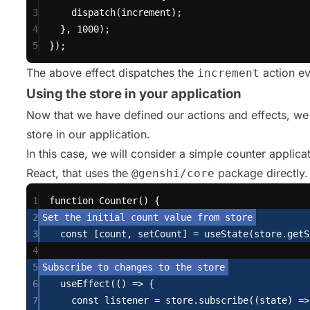
3
dispatch
(increment);
4
}, 
1000
);
5
});
The above effect dispatches the
action e
increment
Using the store in your application
Now that we have defined our actions and effects, we
store in our application.
In this case, we will consider a simple counter applicati
React, that uses the
package directly.
@genshi/core
1
function
Counter
() {
2
3
const
 [count, setCount] 
=
useState
(store.
getS
4
5
6
useEffect
(() 
=>
 {
7
const
 listener 
=
 store.
subscribe
((state) 
=>