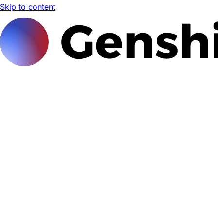
Skip to content
Genshi